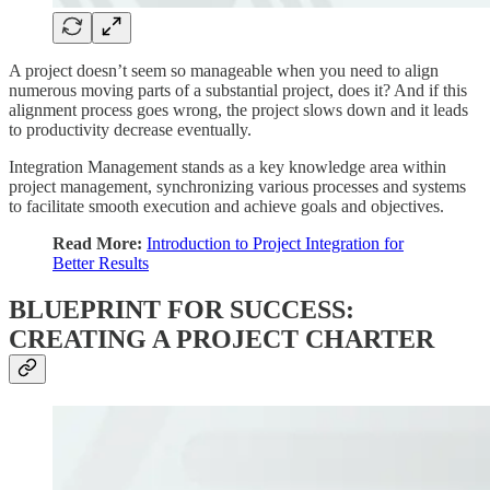
A project doesn’t seem so manageable when you need to align
numerous moving parts of a substantial project, does it? And if this
alignment process goes wrong, the project slows down and it leads
to productivity decrease eventually.
Integration Management stands as a key knowledge area within
project management, synchronizing various processes and systems
to facilitate smooth execution and achieve goals and objectives.
Read More:
Introduction to Project Integration for
Better Results
BLUEPRINT FOR SUCCESS:
CREATING A PROJECT CHARTER