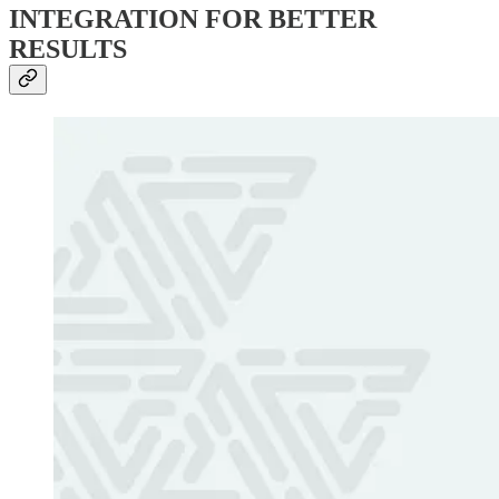
INTEGRATION FOR BETTER
RESULTS