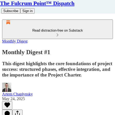
The Fulcrum Point™ Dispatch
Subscribe
Sign in
Read distraction-free on Substack
Monthly Digest
Monthly Digest #1
This digest highlights the core foundations of project
success: structured phases, effective integration, and
the importance of the Project Charter.
Artem Chaplynsky
May 24, 2025