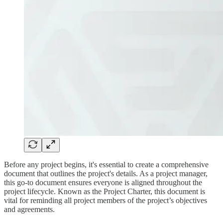
Before any project begins, it's essential to create a comprehensive
document that outlines the project's details. As a project manager,
this go-to document ensures everyone is aligned throughout the
project lifecycle. Known as the Project Charter, this document is
vital for reminding all project members of the project’s objectives
and agreements.