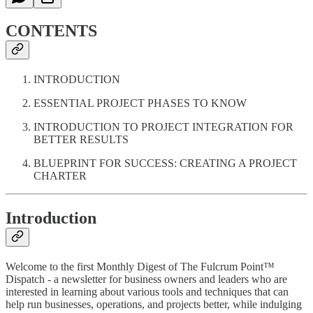
CONTENTS
INTRODUCTION
ESSENTIAL PROJECT PHASES TO KNOW
INTRODUCTION TO PROJECT INTEGRATION FOR
BETTER RESULTS
BLUEPRINT FOR SUCCESS: CREATING A PROJECT
CHARTER
Introduction
Welcome to the first Monthly Digest of The Fulcrum Point™
Dispatch - a newsletter for business owners and leaders who are
interested in learning about various tools and techniques that can
help run businesses, operations, and projects better, while indulging