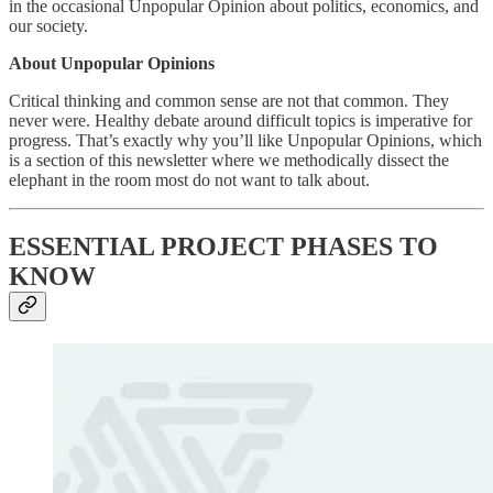
in the occasional Unpopular Opinion about politics, economics, and
our society.
About Unpopular Opinions
Critical thinking and common sense are not that common. They
never were. Healthy debate around difficult topics is imperative for
progress. That’s exactly why you’ll like Unpopular Opinions, which
is a section of this newsletter where we methodically dissect the
elephant in the room most do not want to talk about.
ESSENTIAL PROJECT PHASES TO
KNOW