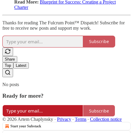
Read More:
Blueprint for Success: Creating a Project
Charter
Thanks for reading The Fulcrum Point™ Dispatch! Subscribe for
free to receive new posts and support my work.
Subscribe
Share
Top
Latest
No posts
Ready for more?
Subscribe
© 2026 Artem Chaplynsky
·
Privacy
∙
Terms
∙
Collection notice
Start your Substack