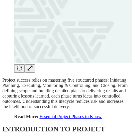
Project success relies on mastering five structured phases: Initiating,
Planning, Executing, Monitoring & Controlling, and Closing. From
defining scope and building detailed plans to delivering results and
capturing lessons learned, each phase turns ideas into controlled
outcomes. Understanding this lifecycle reduces risk and increases
the likelihood of successful delivery.
Read More:
Essential Project Phases to Know
INTRODUCTION TO PROJECT